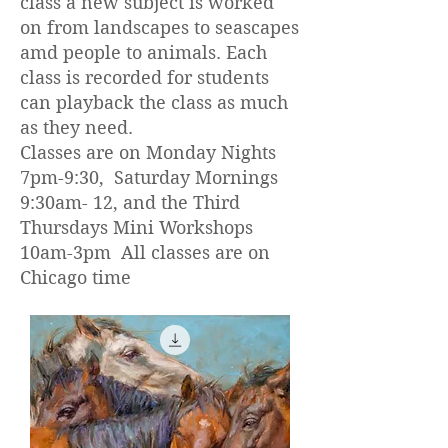
class a new subject is worked
on from landscapes to seascapes
amd people to animals. Each
class is recorded for students
can playback the class as much
as they need.
Classes are on Monday Nights
7pm-9:30, Saturday Mornings
9:30am- 12, and the Third
Thursdays Mini Workshops
10am-3pm All classes are on
Chicago time