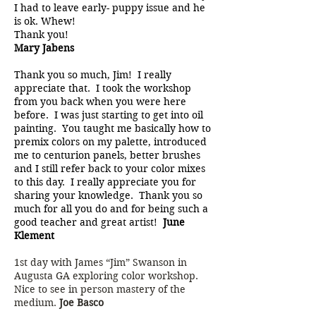
I had to leave early- puppy issue and he
is ok. Whew!
Thank you!
Mary Jabens
Thank you so much, Jim! I really
appreciate that. I took the workshop
from you back when you were here
before. I was just starting to get into oil
painting. You taught me basically how to
premix colors on my palette, introduced
me to centurion panels, better brushes
and I still refer back to your color mixes
to this day. I really appreciate you for
sharing your knowledge. Thank you so
much for all you do and for being such a
good teacher and great artist!
June
Klement
1st day with James “Jim” Swanson in
Augusta GA exploring color workshop.
Nice to see in person mastery of the
medium.
Joe Basco