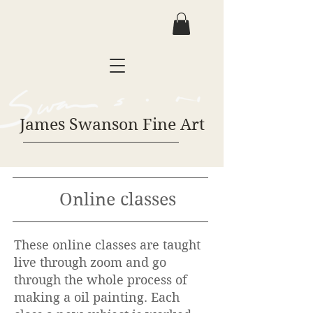
James Swanson Fine Art
Online classes
These online classes are taught
live through zoom and go
through the whole process of
making a oil painting. Each