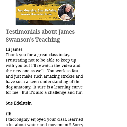
Testimonials about James
Swanson's Teaching
Hi James
Thank you for a great class today.
Frustrating not to be able to keep up
with you but I’ll rewatch the video and
the new one as well. You work so fast
and just make such amazing strokes and
have such a keen understanding of the
dog anatomy. It sure is a learning curve
for me. But it’s also a challenge and fun.
Sue Edelstein
Hi!
I thoroughly enjoyed your class, learned
a lot about water and movement!! Sorry