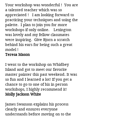
Your workshop was wonderful ! You are
a talented teacher which was so
appreciated ! I am looking forward to
practicing your techniques and using the
palette. I plan to join you for more
workshops if only online. Lexington
was lovely and my fellow classmates
were inspiring. Give Bjorn a scratch
behind his ears for being such a great
model !
Teresa Mason
I went to the workshop on Whidbey
Island and got to meet our favorite
master painter this past weekend. It was
so fun and I learned a lot! If you get a
chance to go to one of his in person
workshops, I highly recommend it!
Molly Jackson White
James Swanson explains his process
clearly and ensures everyone
understands before moving on to the