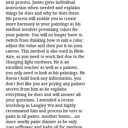
next process. James gives individual
instruction when needed and explains
things he does and why he does them.
His process will enable you to create
more harmony in your paintings as his
method involves premixing colors for
your palette. You will no longer have to
switch from thinking how to mix a color,
adjust the value and then put it on your
canvas. This method is also used in Plein-
Aire, as you need to work fast due to the
changing light outdoors. He is an
excellent teacher as well as a painter,
you only need to look at his paintings. He
doesn't hold back any information, you
don't feel like you are prying any painter
secrets from him as he explains
everything he does and will answer all
your questions. I attended a recent
workshop in Langley Wa and highly
recommend him and process he uses to
paint in oil paints. Another bonus....no
more smelly paint thinner as he only
uses safflower and baby oil for medium