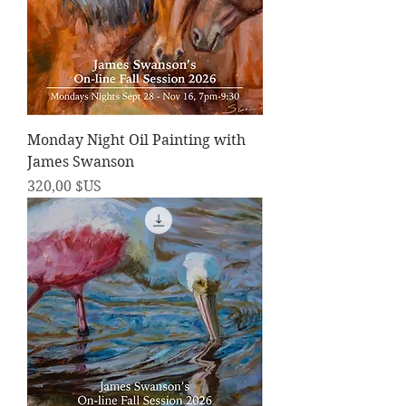
Monday Night Oil Painting with
James Swanson
Prix
320,00 $US