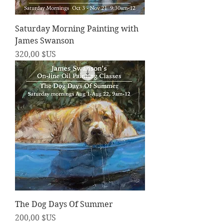
Saturday Morning Painting with
James Swanson
Prix
320,00 $US
The Dog Days Of Summer
Prix
200,00 $US