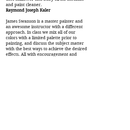
and paint cleaner.
Raymond Joseph Kaler
James Swanson is a master painter and
an awesome instructor with a different
approach. In class we mix all of our
colors with a limited palette prior to
painting, and discuss the subject matter
with the best ways to achieve the desired
effects. All with encouragement and
humor. Since taking classes with Jim, I
have been challenged to paint faster and
looser. I feel more confident and feel my
painting skills have improved. He
critiques each student’s painting with
encouragement and suggestions. Since
we paint the same subject matter that he
is painting, we are able to see a
sometimes ordinary subject matter
develop into a magnificent
impressionistic masterpiece!
Cynthia Meyer