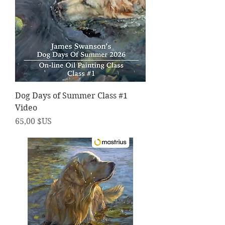
Dog Days of Summer Class #1
Video
Prix
65,00 $US