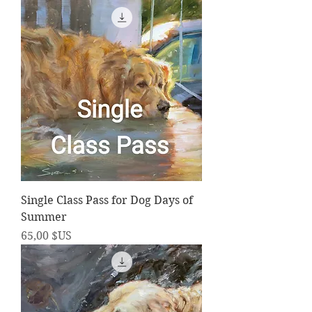
Single Class Pass for Dog Days of
Summer
Prix
65,00 $US