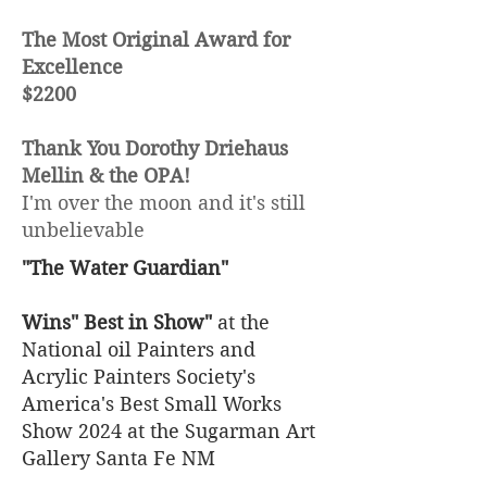
The Most Original Award for
Excellence
$2200
Thank You Dorothy Driehaus
Mellin & the OPA!
I'm over the moon and it's still
unbelievable
"The Water Guardian"
Wins" Best in Show"
at the
National oil Painters and
Acrylic Painters Society's
America's Best Small Works
Show 2024 at the Sugarman Art
Gallery Santa Fe NM