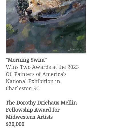
"Morning Swim"
Wins Two Awards at the 2023
Oil Painters of America's
National Exhibition in
Charleston SC.
The Dorothy Driehaus Mellin
Fellowship Award for
Midwestern Artists
$20,000