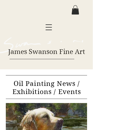
James Swanson Fine Art
Oil Painting News /
Exhibitions / Events