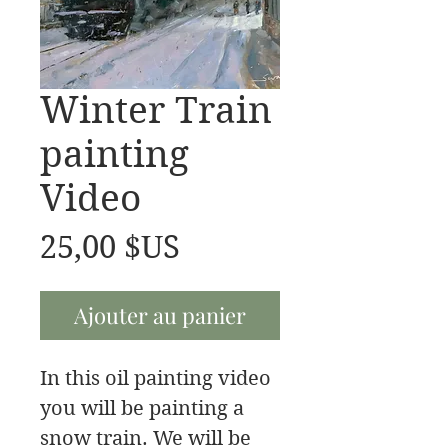
Winter Train
painting
Video
Prix
25,00 $US
Ajouter au panier
In this oil painting video
you will be painting a
snow train. We will be