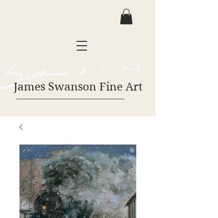
James Swanson Fine Art