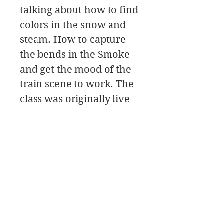
talking about how to find
colors in the snow and
steam. How to capture
the bends in the Smoke
and get the mood of the
train scene to work. The
class was originally live
on Zoom, and will start
with the initial Painting
Design, then move to the
painting Palette for the
color mixing, and a Paint
Along.