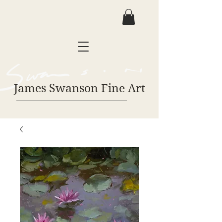
James Swanson Fine Art