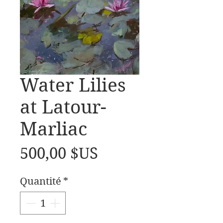
Water Lilies
at Latour-
Marliac
Prix
500,00 $US
Quantité
*