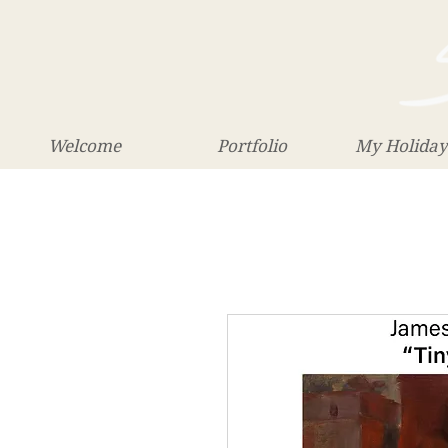
Welcome
Portfolio
My Holiday