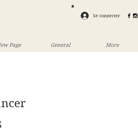
Se connecter
ew Page
General
More
ancer
Prix
S