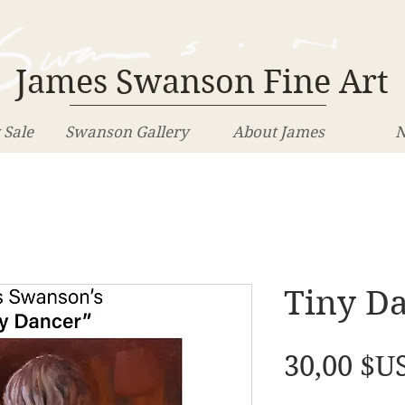
James Swanson Fine Art
 Sale
Swanson Gallery
About James
N
Tiny D
30,00 $U