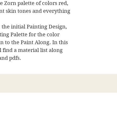
e Zorn palette of colors red,
nt skin tones and everything
 the initial Painting Design,
ing Palette for the color
n to the Paint Along. In this
 find a material list along
and pdfs.
James Swanson Fine Art
708-606-2742
james@jamesswansonfineart.com