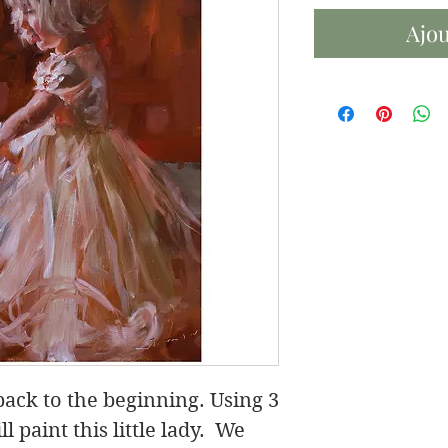
Ajou
 back to the beginning. Using 3
l paint this little lady. We