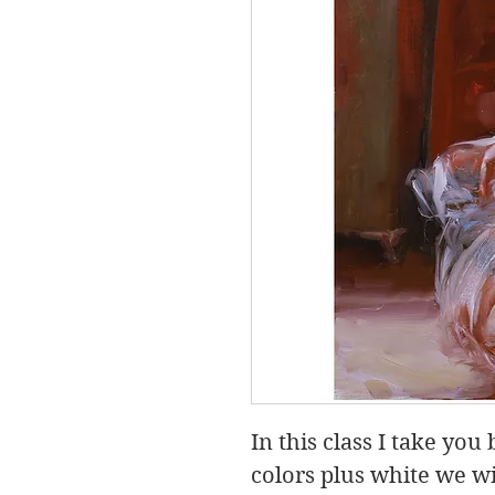
In this class I take you
colors plus white we wil