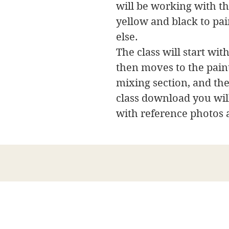
will be working with th
yellow and black to pai
else.
The class will start with
then moves to the paint
mixing section, and the
class download you will
with reference photos 