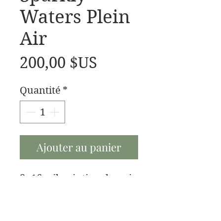
Waters Plein
Air
Prix
200,00 $US
Quantité
*
Ajouter au panier
8x16 oil painting done in
Plein Air style.