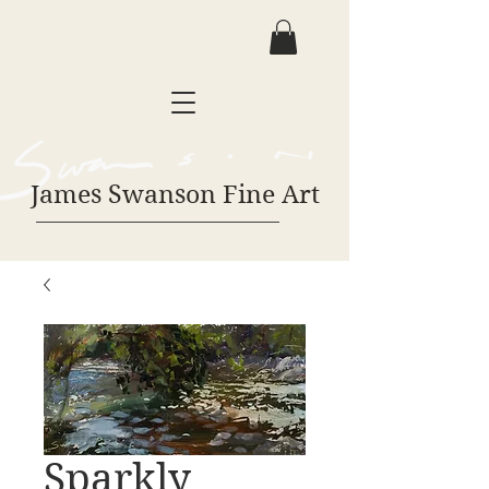
James Swanson Fine Art
Sparkly