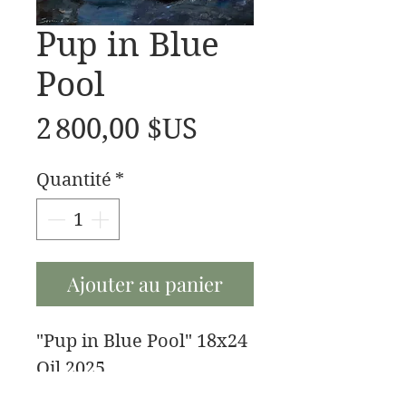
Pup in Blue
Pool
Prix
2 800,00 $US
Quantité
*
Ajouter au panier
"Pup in Blue Pool" 18x24
Oil 2025
My buddy fenrir after a