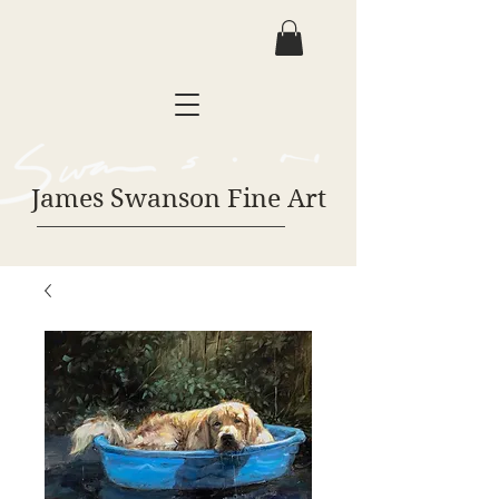
James Swanson Fine Art