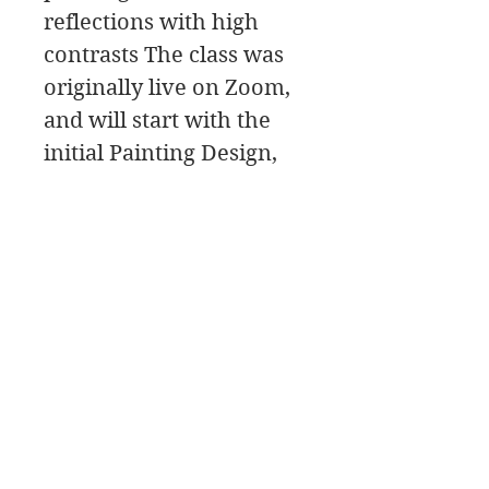
reflections with high
contrasts The class was
originally live on Zoom,
and will start with the
initial Painting Design,
then move to the
painting Palette for the
color mixing, and a Paint
Along, followed by a
class critique.
James Swanson Fine Art
708-606-2742
james@jamesswansonfineart.com