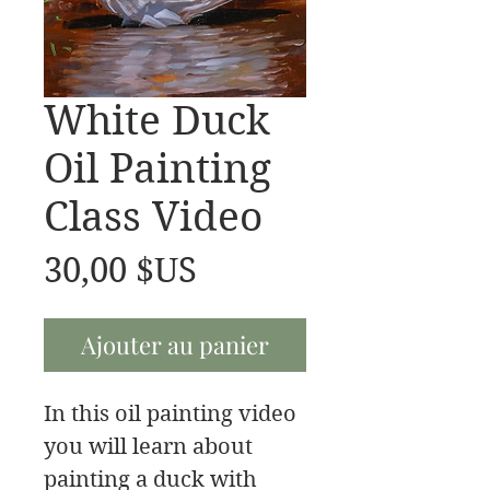
White Duck
Oil Painting
Class Video
Prix
30,00 $US
Ajouter au panier
In this oil painting video
you will learn about
painting a duck with