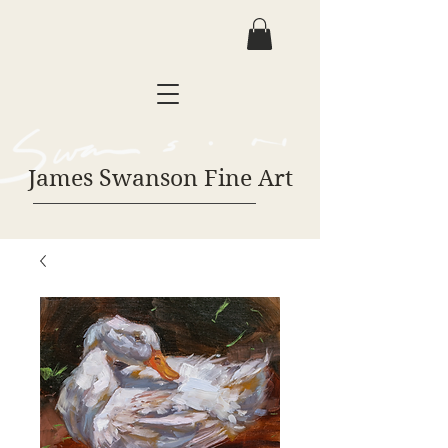
James Swanson Fine Art