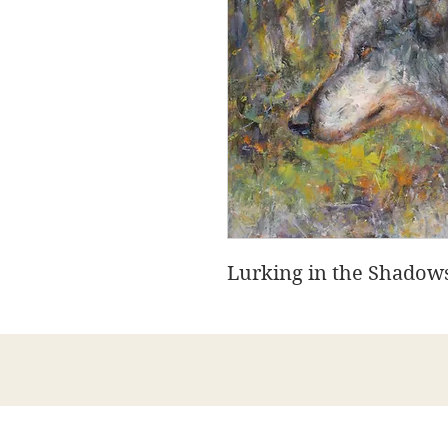
Lurking in the Shadows