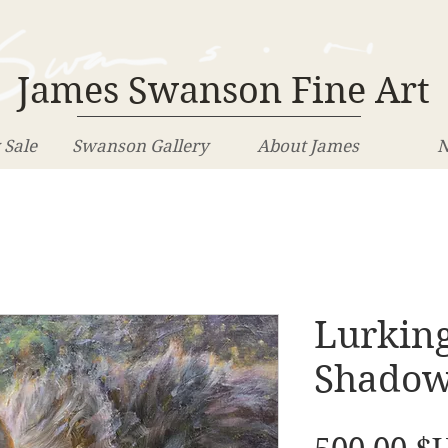
James Swanson Fine Art
 Sale
Swanson Gallery
About James
N
Lurking
Shado