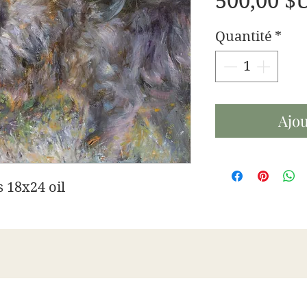
500,00 $
Quantité
*
Ajou
 18x24 oil
James Swanson Fine Art