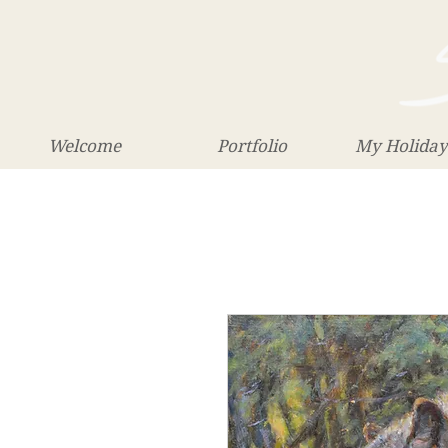
Welcome
Portfolio
My Holiday