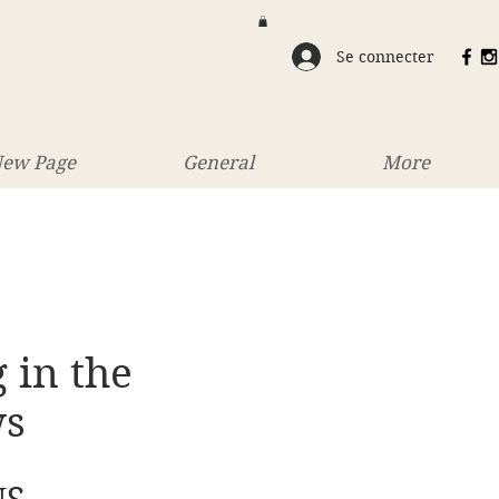
Se connecter
ew Page
General
More
 in the
ws