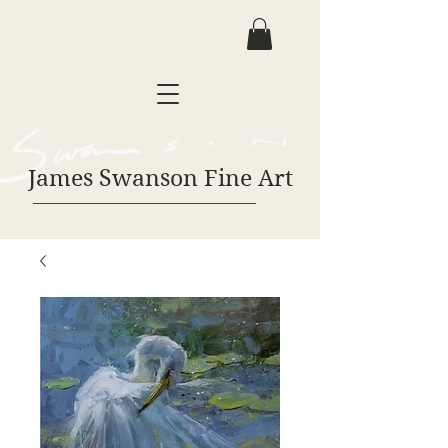
James Swanson Fine Art