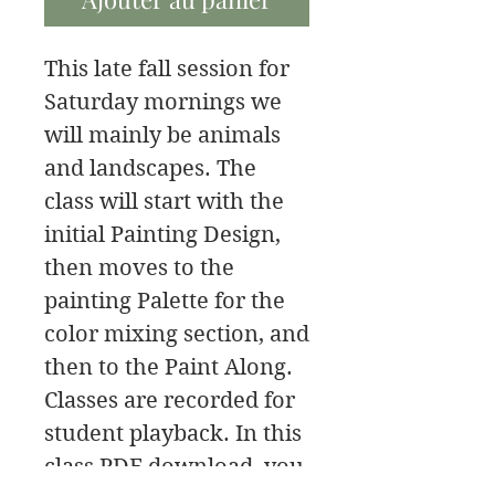
This late fall session for
Saturday mornings we
will mainly be animals
and landscapes. The
class will start with the
initial Painting Design,
then moves to the
painting Palette for the
color mixing section, and
then to the Paint Along.
Classes are recorded for
student playback. In this
class PDF download, you