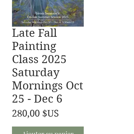
Late Fall
Painting
Class 2025
Saturday
Mornings Oct
25 - Dec 6
Prix
280,00 $US
Ajouter au panier