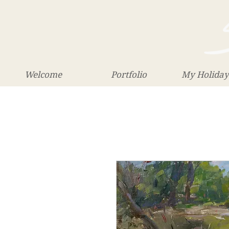
Welcome
Portfolio
My Holiday