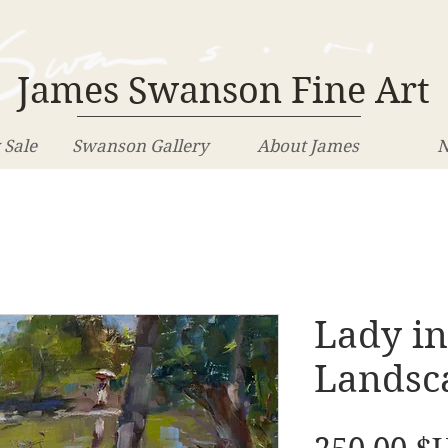
James Swanson Fine Art
 Sale
Swanson Gallery
About James
N
Lady in
Landsca