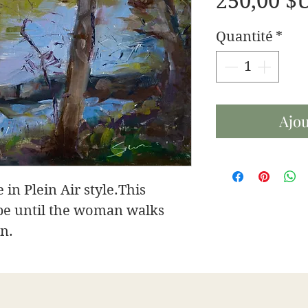
250,00 $
Quantité
*
Ajou
 in Plein Air style.This
pe until the woman walks
on.