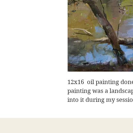
12x16 oil painting done
painting was a landsca
into it during my sessi