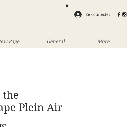
Se connecter
ew Page
General
More
 the
pe Plein Air