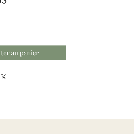
Prix
US
ter au panier