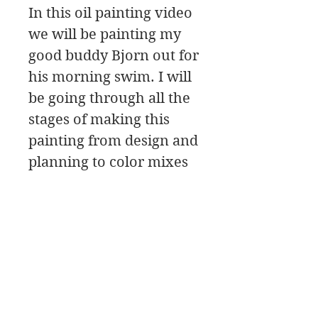
In this oil painting video
we will be painting my
good buddy Bjorn out for
his morning swim. I will
be going through all the
stages of making this
painting from design and
planning to color mixes
to painting and
brushwork.
There is also a part 2 on
this video! It goes into
making corrections and
putting in the details.