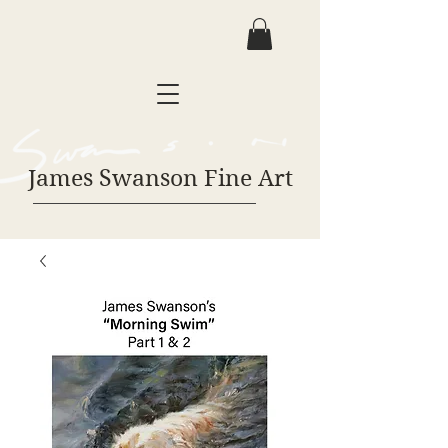
James Swanson Fine Art