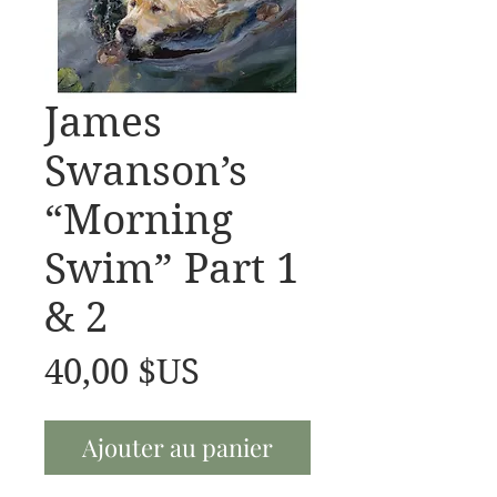
James
Swanson’s
“Morning
Swim” Part 1
& 2
Prix
40,00 $US
Ajouter au panier