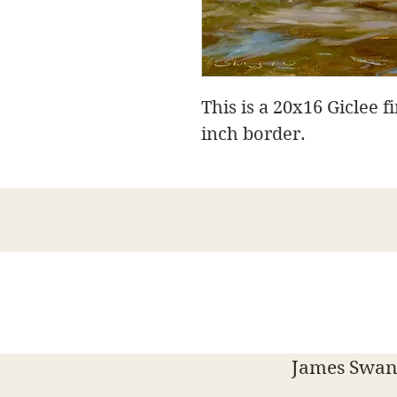
This is a 20x16 Giclee f
inch border.
James Swans