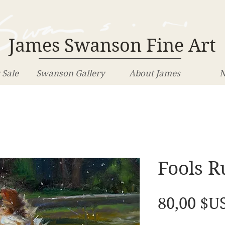
James Swanson Fine Art
 Sale
Swanson Gallery
About James
N
Fools R
80,00 $U