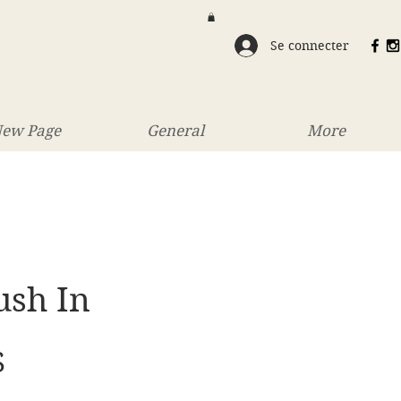
Se connecter
ew Page
General
More
ush In
Prix
S