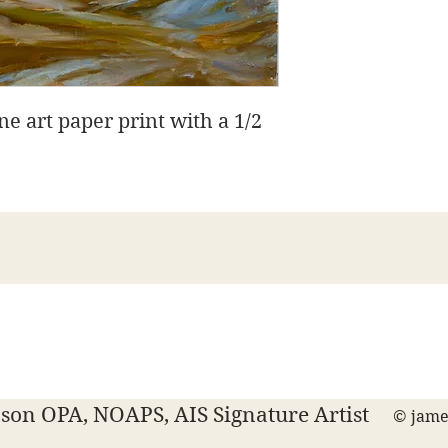
ine art paper print with a 1/2
James Swanson Fine Art
708-606-2742
james@jamesswansonfineart.com
on OPA, NOAPS, AIS Signature Artist
© jame