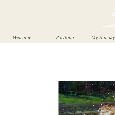
Welcome
Portfolio
My Holiday