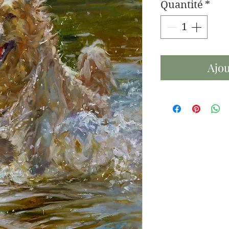
Quantité
*
Ajou