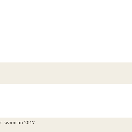
s swanson 2017