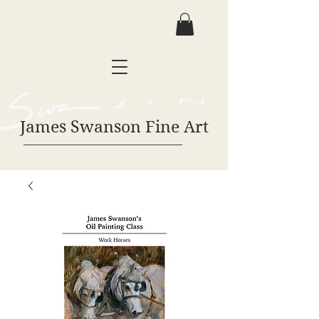
James Swanson Fine Art