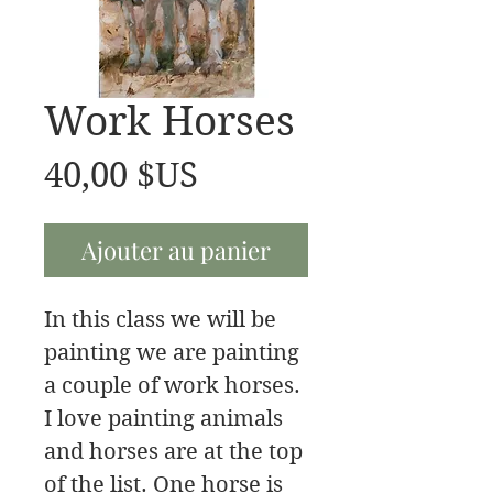
Work Horses
Prix
40,00 $US
Ajouter au panier
In this class we will be
painting we are painting
a couple of work horses.
I love painting animals
and horses are at the top
of the list. One horse is