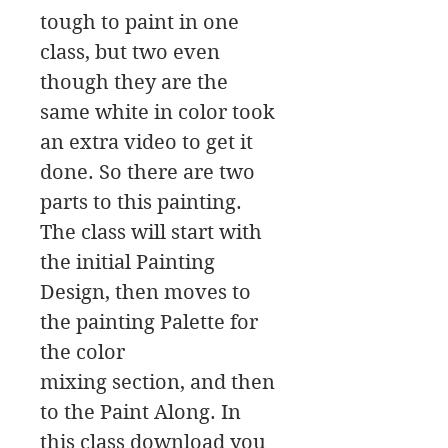
tough to paint in one
class, but two even
though they are the
same white in color took
an extra video to get it
done. So there are two
parts to this painting.
The class will start with
the initial Painting
Design, then moves to
the painting Palette for
the color
mixing section, and then
to the Paint Along. In
this class download you