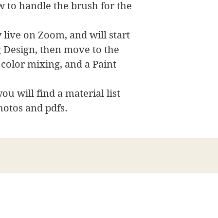
w to handle the brush for the
 live on Zoom, and will start
ng Design, then move to the
 color mixing, and a Paint
ou will find a material list
hotos and pdfs.
James Swanson Fine Art
708-606-2742
james@jamesswansonfineart.com