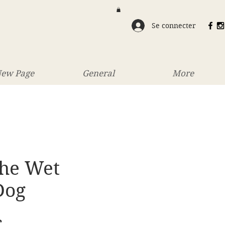
Se connecter
ew Page
General
More
The Wet
Dog