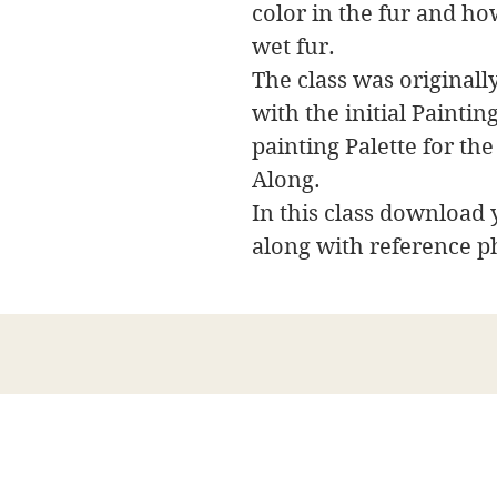
color in the fur and ho
wet fur.
The class was originally
with the initial Painti
painting Palette for the
Along.
In this class download y
along with reference p