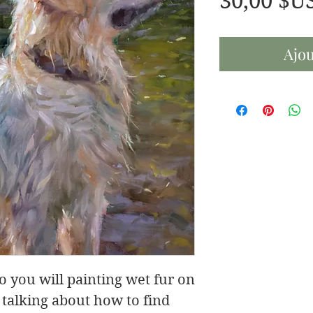
30,00 $U
Ajou
eo you will painting wet fur on
 talking about how to find