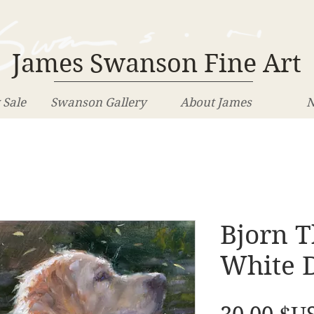
James Swanson Fine Art
 Sale
Swanson Gallery
About James
N
Bjorn 
White 