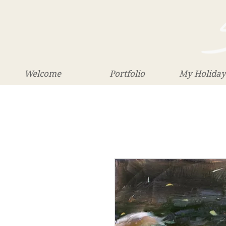
Welcome
Portfolio
My Holiday