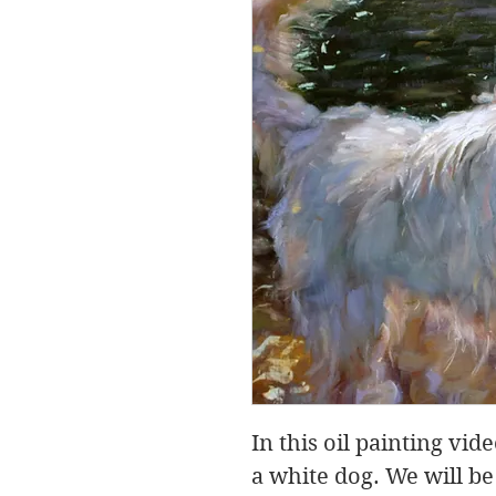
In this oil painting vid
a white dog. We will be