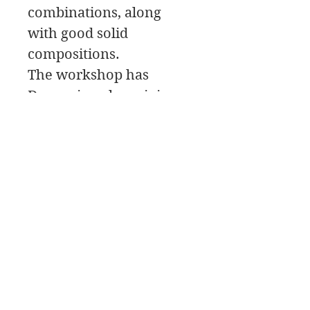
combinations, along
with good solid
compositions.
The workshop has
Demos in color mixing
and painting along with
critiques, and painting
tips. The workshop is
recorded for student
playback.
We will be painting
Water dogs! It doesn’t
get much better than
that!