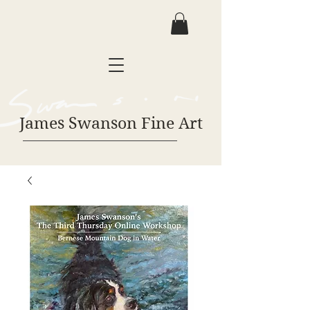
James Swanson Fine Art