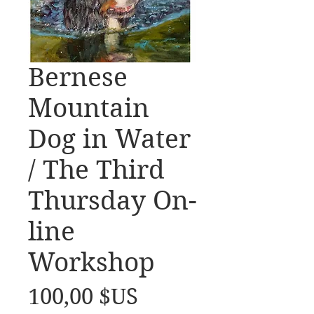
Bernese
Mountain
Dog in Water
/ The Third
Thursday On-
line
Workshop
Prix
100,00 $US