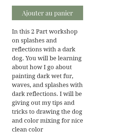
Ajouter au panier
In this 2 Part workshop
on splashes and
reflections with a dark
dog. You will be learning
about how I go about
painting dark wet fur,
waves, and splashes with
dark reflections. I will be
giving out my tips and
tricks to drawing the dog
and color mixing for nice
clean color