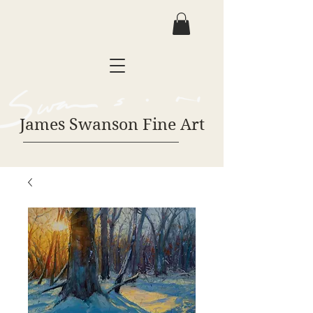
James Swanson Fine Art