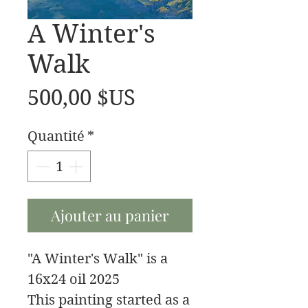
A Winter's
Walk
Prix
500,00 $US
Quantité
*
Ajouter au panier
"A Winter's Walk" is a
16x24 oil 2025
This painting started as a