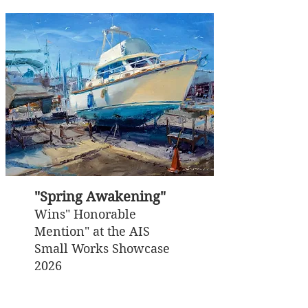
"Spring Awakening"
Wins" Honorable
Mention" at the AIS
Small Works Showcase
2026