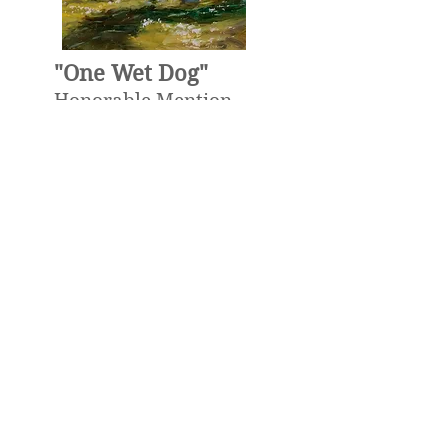
"One Wet Dog"
Honorable Mention
Award
The Oil Painters Of
America, National
Exhibit 2025