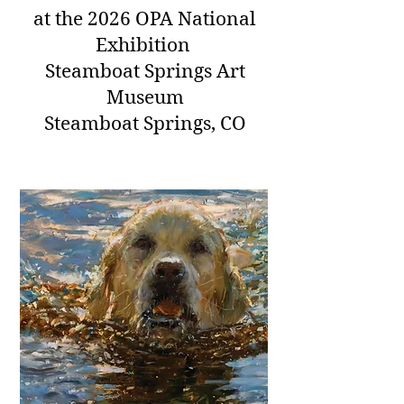
at
the 2026 OPA National
Exhibition
Steamboat Springs Art
Museum
Steamboat Springs, CO