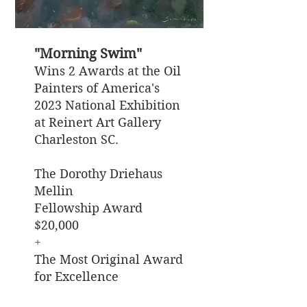
"Morning Swim"
Wins 2 Awards at the Oil
Painters of America's
2023 National Exhibition
at Reinert Art Gallery
Charleston SC.
The Dorothy Driehaus
Mellin
Fellowship Award
$20,000
​+
The Most Original Award
for Excellence