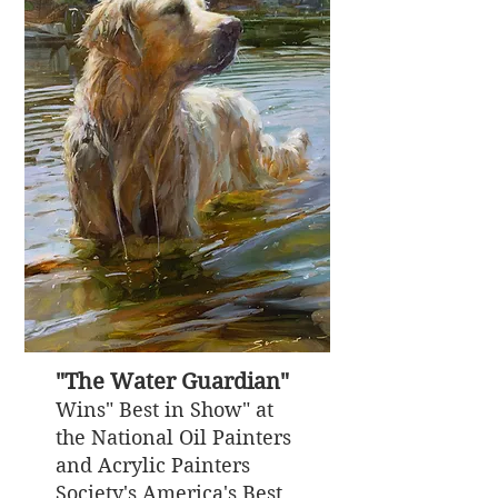
"The Water Guardian"
Wins" Best in Show" at
the National Oil Painters
and Acrylic Painters
Society's America's Best