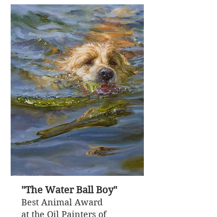
"The Water Ball Boy"
Best Animal Award
at the Oil Painters of