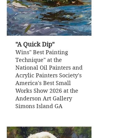
"A Quick Dip"
Wins" Best Painting
Technique" at the
National Oil Painters and
Acrylic Painters Society's
America's Best Small
Works Show 2026 at the
Anderson Art Gallery
Simons Island GA