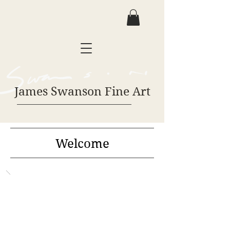
James Swanson Fine Art
Welcome