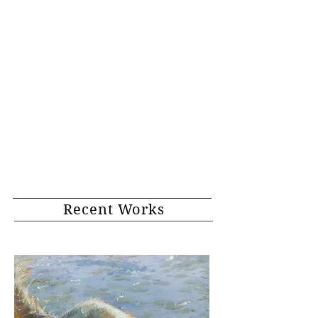
Recent Works