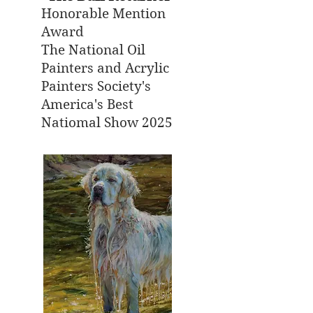
Honorable Mention
Award
The National Oil
Painters and Acrylic
Painters Society's
America's Best
Natiomal Show 2025