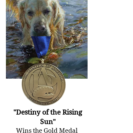
"Destiny of the Rising
Sun"
Wins the Gold Medal