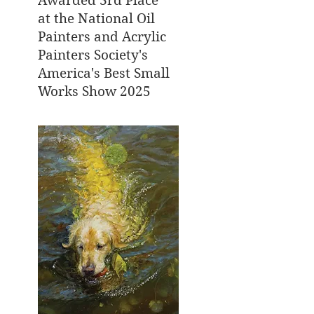
Awarded 3rd Place
at the National Oil
Painters and Acrylic
Painters Society's
America's Best Small
Works Show 2025