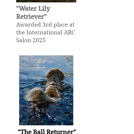
"Water Lily
Retriever"
Awarded 3rd place at
the International ARC
Salon 2025
"The Ball Returner"