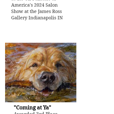
America's 2024 Salon
Show at the James Ross
Gallery Indianapolis IN
"Coming at Ya"