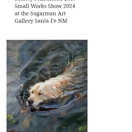
Small Works Show 2024
at the Sugarman Art
Gallery Santa Fe NM